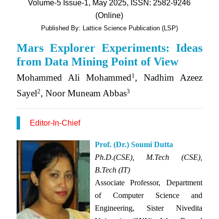
Volume-5 Issue-1, May 2025, ISSN: 2582-9246
(Online)
Published By: Lattice Science Publication (LSP)
Mars Explorer Experiments: Ideas
from Data Mining Point of View
1
Mohammed Ali Mohammed
, Nadhim Azeez
2
3
Sayel
, Noor Muneam Abbas
Editor-In-Chief
Prof. (Dr.) Soumi Dutta
Ph.D.(CSE), M.Tech (CSE),
B.Tech (IT)
Associate Professor, Department
of
Computer Science and
Engineering,
Sister Nivedita