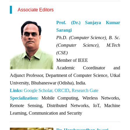
Associate Editors
Prof. (Dr.) Sanjaya Kumar
Sarangi
Ph.D.
(Computer Science), B. Sc.
(Computer Science), M.Tech
(CSE)
Member of IEEE
Academic Coordinator and
Adjunct Professor, Department of Computer Science, Utkal
University, Bhubaneswar (Odisha), India.
Links:
Google Scholar,
ORCID
,
Research Gate
Specialization:
Mobile Computing, Wireless Networks,
Remote Sensing, Distributed Networks, IoT, Machine
Learning, Communication and Security