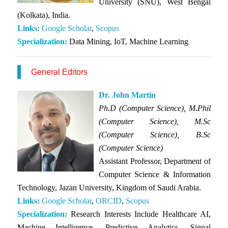
University (SNU), West Bengal
(Kolkata), India.
Links:
Goo
gle
Scho
lar
,
Scopus
Specialization:
Data Mining, IoT, Machine Learning
General Editors
Dr. John Martin
Ph.D (Computer Science), M.Phil
(Computer Science), M.Sc
(Computer Science), B.Sc
(Computer Science)
Assistant Professor, Department of
Computer Science & Information
Technology, Jazan University, Kingdom of Saudi Arabia.
Links:
Google Scholar
,
ORCID
,
Scopus
Specialization:
Research Interests Include Healthcare AI,
Machine Intelligence, Predictive Analytics, Signal