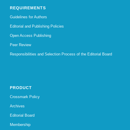
REQUIREMENTS
Guidelines for Authors
Editorial and Publishing Policies
Open Access Publishing
Peer Review
Responsibilities and Selection Process of the Editorial Board
PRODUCT
Crossmark Policy
Archives
Editorial Board
Membership