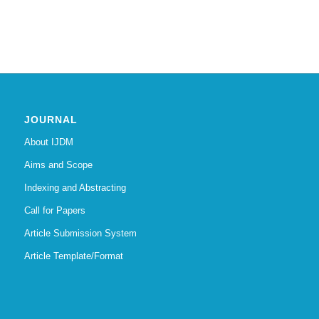
JOURNAL
About IJDM
Aims and Scope
Indexing and Abstracting
Call for Papers
Article Submission System
Article Template/Format