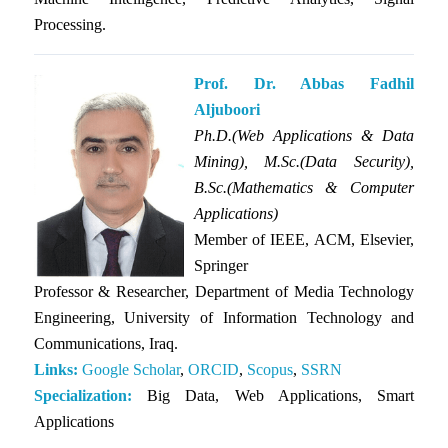
Processing.
Prof. Dr. Abbas Fadhil
Aljuboori
Ph.D.(Web Applications & Data
Mining), M.Sc.(Data Security),
B.Sc.(Mathematics & Computer
Applications)
Member of IEEE, ACM, Elsevier,
Springer
Professor & Researcher, Department of Media Technology
Engineering, University of Information Technology and
Communications, Iraq.
Links:
Google Scholar
,
ORCID
,
Scopus
,
SSRN
Specialization:
Big Data, Web Applications, Smart
Applications