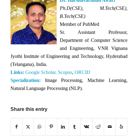
Dr. Harshavardhan Awari
Ph.D(CSE), M.Tech(CSE),
B.Tech(CSE)
Member of PubMed
Sr. Assistant Professor,
Department of Computer Science
and Engineering, VNR Vignana
Jyothi Institute of Engineering and Technology, Hyderabad
(Telangana), India.
Links:
Google Scholar,
Scopus
,
ORCID
Specialization:
Image Processing, Machine Learning,
Natural Language Processing (NLP).
Share this entry