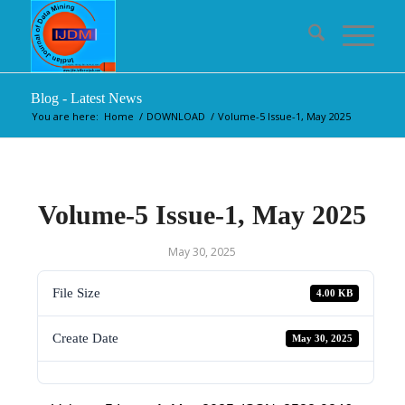
Blog - Latest News
You are here:
Home
/
DOWNLOAD
/
Volume-5 Issue-1, May 2025
Volume-5 Issue-1, May 2025
May 30, 2025
File Size
4.00 KB
Create Date
May 30, 2025