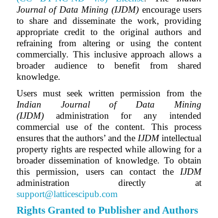
Journal of Data Mining (IJDM)
encourage users
to share and disseminate the work, providing
appropriate credit to the original authors and
refraining from altering or using the content
commercially. This inclusive approach allows a
broader audience to benefit from shared
knowledge.
Users must seek written permission from the
Indian Journal of Data Mining
(IJDM)
administration for any intended
commercial use of the content. This process
ensures that the authors’ and
the
IJDM
intellectual
property rights are respected while allowing for a
broader dissemination of knowledge. To obtain
this permission, users can contact the
IJDM
administration directly at
support@latticescipub.com
Rights Granted to Publisher and Authors