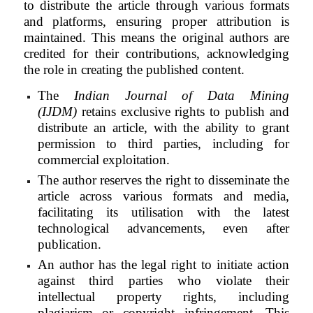
to distribute the article through various formats
and platforms, ensuring proper attribution is
maintained. This means the original authors are
credited for their contributions, acknowledging
the role in creating the published content.
The
Indian Journal of Data Mining
(IJDM)
retains exclusive rights to publish and
distribute an article, with the ability to grant
permission to third parties, including for
commercial exploitation.
The author reserves the right to disseminate the
article across various formats and media,
facilitating its utilisation with the latest
technological advancements, even after
publication.
An author has the legal right to initiate action
against third parties who violate their
intellectual property rights, including
plagiarism or copyright infringement. This