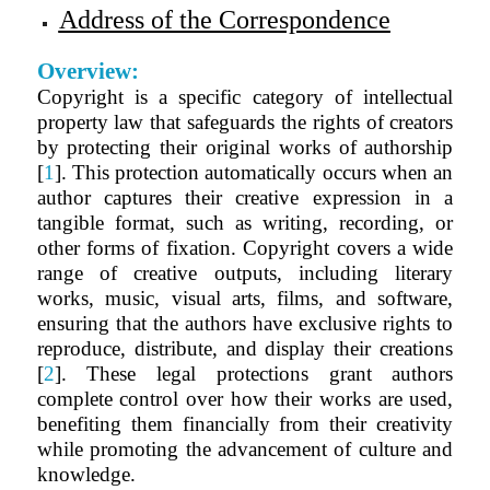
Address of the Correspondence
Overview:
Copyright is a specific category of intellectual
property law that safeguards the rights of creators
by protecting their original works of authorship
[
1
]. This protection automatically occurs when an
author captures their creative expression in a
tangible format, such as writing, recording, or
other forms of fixation. Copyright covers a wide
range of creative outputs, including literary
works, music, visual arts, films, and software,
ensuring that the authors have exclusive rights to
reproduce, distribute, and display their creations
[
2
]. These legal protections grant authors
complete control over how their works are used,
benefiting them financially from their creativity
while promoting the advancement of culture and
knowledge.