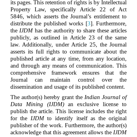
its pages. This retention of rights is by Intellectual
Property Law, specifically Article 22 of Act
5846, which asserts the Journal’s entitlement to
distribute the published works [
3
]. Furthermore,
the
IJDM
has the authority to share these articles
publicly, as outlined in Article 23 of the same
law. Additionally, under Article 25, the Journal
asserts its full rights to communicate about the
published article at any time, from any location,
and through any means of communication. This
comprehensive framework ensures that the
Journal can maintain control over the
dissemination and usage of its published content.
The author(s) hereby grant the
Indian Journal of
Data Mining (IJDM)
an exclusive license to
publish the article. This license includes the right
for the
IJDM
to identify itself as the original
publisher of the work. Furthermore, the author(s)
acknowledge that this agreement allows the
IJDM