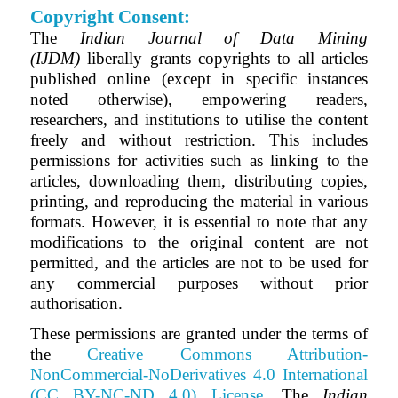
Copyright Consent:
The
Indian Journal of Data Mining
(IJDM)
liberally grants copyrights to all articles
published online (except in specific instances
noted otherwise), empowering readers,
researchers, and institutions to utilise the content
freely and without restriction. This includes
permissions for activities such as linking to the
articles, downloading them, distributing copies,
printing, and reproducing the material in various
formats. However, it is essential to note that any
modifications to the original content are not
permitted, and the articles are not to be used for
any commercial purposes without prior
authorisation.
These permissions are granted under the terms of
the
Creative Commons Attribution-
NonCommercial-NoDerivatives 4.0 International
(CC BY-NC-ND 4.0) License
.
The
Indian