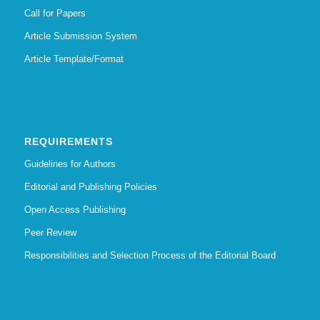
Call for Papers
Article Submission System
Article Template/Format
REQUIREMENTS
Guidelines for Authors
Editorial and Publishing Policies
Open Access Publishing
Peer Review
Responsibilities and Selection Process of the Editorial Board