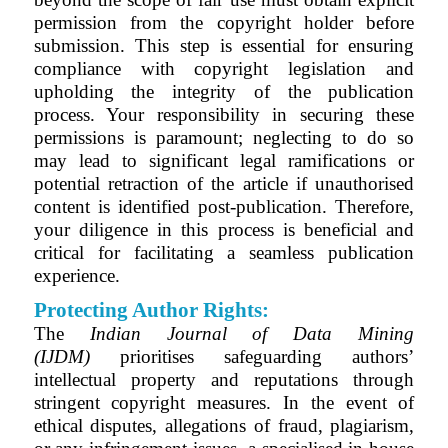
permission from the copyright holder before
submission. This step is essential for ensuring
compliance with copyright legislation and
upholding the integrity of the publication
process. Your responsibility in securing these
permissions is paramount; neglecting to do so
may lead to significant legal ramifications or
potential retraction of the article if unauthorised
content is identified post-publication. Therefore,
your diligence in this process is beneficial and
critical for facilitating a seamless publication
experience.
Protecting Author Rights:
The
Indian Journal of Data Mining
(IJDM)
prioritises safeguarding authors’
intellectual property and reputations through
stringent copyright measures. In the event of
ethical disputes, allegations of fraud, plagiarism,