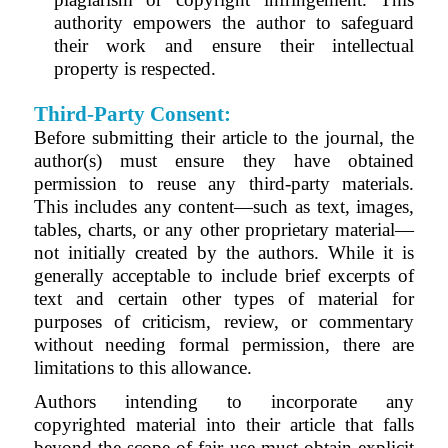
authority empowers the author to safeguard
their work and ensure their intellectual
property is respected.
Third-Party Consent:
Before submitting their article to the journal, the
author(s) must ensure they have obtained
permission to reuse any third-party materials.
This includes any content—such as text, images,
tables, charts, or any other proprietary material—
not initially created by the authors. While it is
generally acceptable to include brief excerpts of
text and certain other types of material for
purposes of criticism, review, or commentary
without needing formal permission, there are
limitations to this allowance.
Authors intending to incorporate any
copyrighted material into their article that falls
beyond the scope of fair use must obtain explicit