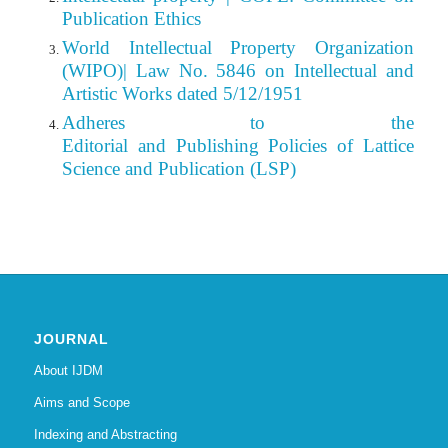
Publication Ethics
World Intellectual Property Organization
(WIPO)| Law No. 5846 on Intellectual and
Artistic Works dated 5/12/1951
Adheres to the
Editorial
and Publishing Policies of Lattice
Science and Publication (LSP)
JOURNAL
About IJDM
Aims and Scope
Indexing and Abstracting