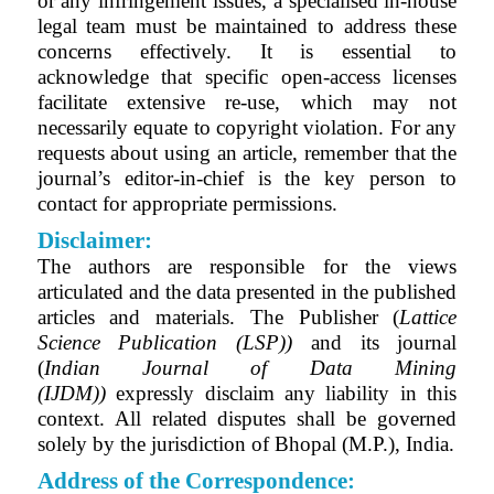
or any infringement issues, a specialised in-house
legal team must be maintained to address these
concerns effectively. It is essential to
acknowledge that specific open-access licenses
facilitate extensive re-use, which may not
necessarily equate to copyright violation. For any
requests about using an article, remember that the
journal’s editor-in-chief is the key person to
contact for appropriate permissions.
Disclaimer:
The authors are responsible for the views
articulated and the data presented in the published
articles and materials. The Publisher (
Lattice
Science Publication (LSP))
and its journal
(
Indian Journal of Data Mining
(IJDM)
)
expressly disclaim any liability in this
context. All related disputes shall be governed
solely by the jurisdiction of Bhopal (M.P.), India.
Address of the Correspondence: