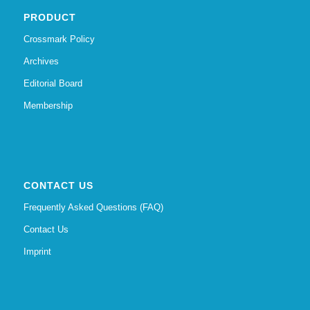
PRODUCT
Crossmark Policy
Archives
Editorial Board
Membership
CONTACT US
Frequently Asked Questions (FAQ)
Contact Us
Imprint