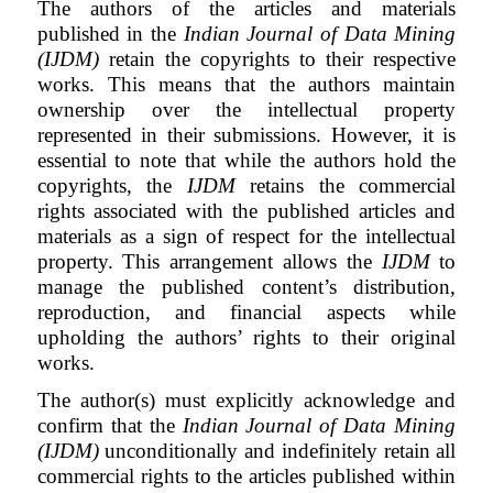
The authors of the articles and materials
published in the
Indian Journal of Data Mining
(IJDM)
retain the copyrights to their respective
works. This means that the authors maintain
ownership over the intellectual property
represented in their submissions. However, it is
essential to note that while the authors hold the
copyrights, the
IJDM
retains the commercial
rights associated with the published articles and
materials as a sign of respect for the intellectual
property. This arrangement allows the
IJDM
to
manage the published content’s distribution,
reproduction, and financial aspects while
upholding the authors’ rights to their original
works.
The author(s) must explicitly acknowledge and
confirm that the
Indian Journal of Data Mining
(IJDM)
unconditionally and indefinitely retain all
commercial rights to the articles published within