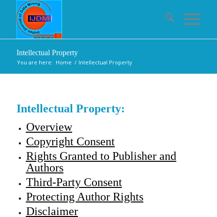
Intellectual Property
You are here:
Home
/
Intellectual Property
Intellectual Property:
Overview
Copyright Consent
Rights Granted to Publisher and
Authors
Third-Party Consent
Protecting Author Rights
Disclaimer