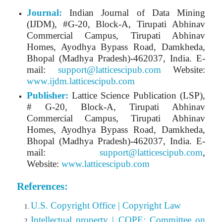
Journal:
Indian Journal of Data Mining
(IJDM)
, #G-20, Block-A, Tirupati Abhinav
Commercial Campus, Tirupati Abhinav
Homes, Ayodhya Bypass Road, Damkheda,
Bhopal (Madhya Pradesh)-462037, India.
E-
mail:
support@latticescipub.com
Website:
www.ijdm.latticescipub.com
Publisher:
Lattice Science Publication (LSP),
# G-20, Block-A, Tirupati Abhinav
Commercial Campus, Tirupati Abhinav
Homes, Ayodhya Bypass Road, Damkheda,
Bhopal (Madhya Pradesh)-462037, India. E-
mail:
support@latticescipub.com
,
Website:
www.latticescipub.com
References:
U.S. Copyright Office | Copyright Law
Intellectual property | COPE: Committee on